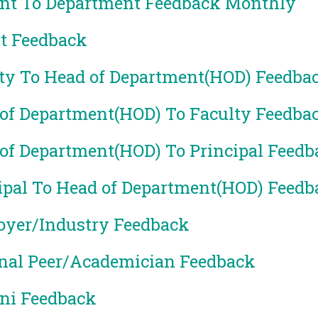
nt To Department Feedback Monthly
t Feedback
ty To Head of Department(HOD) Feedba
of Department(HOD) To Faculty Feedba
of Department(HOD) To Principal Feedb
ipal To Head of Department(HOD) Feedb
yer/Industry Feedback
nal Peer/Academician Feedback
ni Feedback