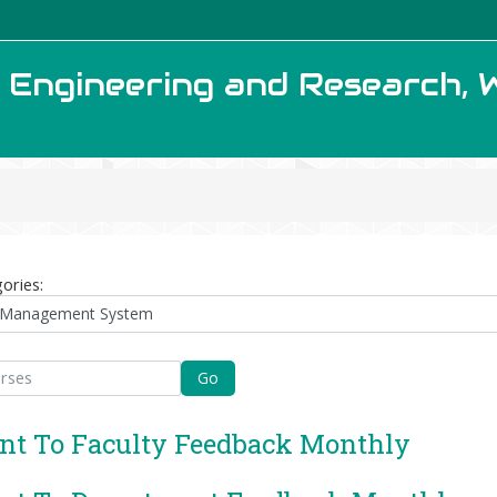
f Engineering and Research, 
ories:
Go
nt To Faculty Feedback Monthly