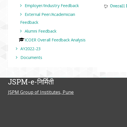
Employer/Industry Feedback
Overall 
External Peer/Academician
Feedback
Alumni Feedback
ICOER Overall Feedback Analysis
AY2022-23
Documents
JSPM-e-निर्मिती
JSPM Group of Institutes, Pune