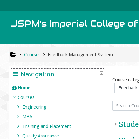
Skip to main content
JSPM's Imperial College o
Courses
Feedback Management System
Navigation
Course categ
Home
Courses
Search Courses
Engineering
MBA
Stude
Training and Placement
Quality Assurance