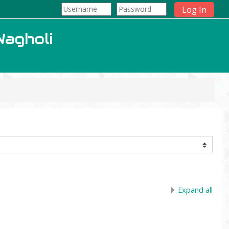
Log In
Wagholi
Expand all