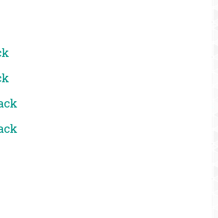
ck
ck
ack
ack