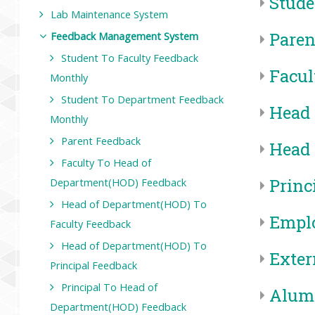
Stude
Lab Maintenance System
Paren
Feedback Management System
Student To Faculty Feedback
Facul
Monthly
Student To Department Feedback
Head 
Monthly
Parent Feedback
Head 
Faculty To Head of
Princ
Department(HOD) Feedback
Head of Department(HOD) To
Emplo
Faculty Feedback
Head of Department(HOD) To
Exter
Principal Feedback
Principal To Head of
Alum
Department(HOD) Feedback