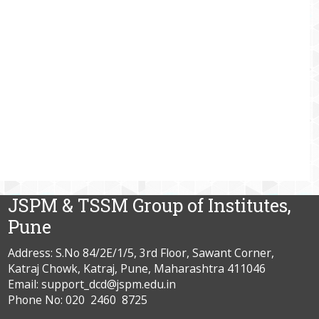
JSPM & TSSM Group of Institutes,
Pune
Address: S.No 84/2E/1/5, 3rd Floor, Sawant Corner,
Katraj Chowk, Katraj, Pune, Maharashtra 411046
Email: support_dcd@jspm.edu.in
Phone No: 020 2460 8725