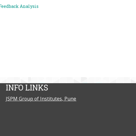
Feedback Analysis
INFO LINKS
JSPM Group of Institutes, Pune