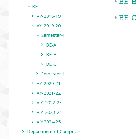
BE-B
BE
BE-C
AY-2018-19
AY-2019-20
Semester-I
BE-A
BE-B
BE-C
Semester-II
AY-2020-21
AY-2021-22
A.Y. 2022-23
A.Y. 2023-24
A.Y.2024-25
Department of Computer