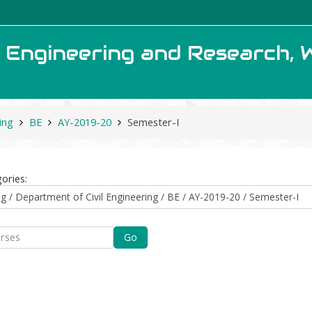
f Engineering and Research, 
ing
BE
AY-2019-20
Semester-I
ories:
Go