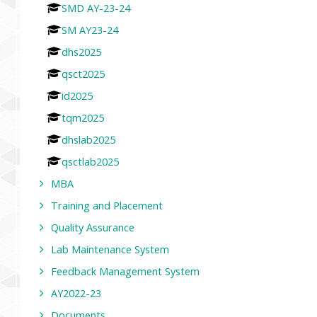
SMD AY-23-24
SM AY23-24
dhs2025
qsct2025
id2025
tqm2025
dhslab2025
qsctlab2025
MBA
Training and Placement
Quality Assurance
Lab Maintenance System
Feedback Management System
AY2022-23
Documents