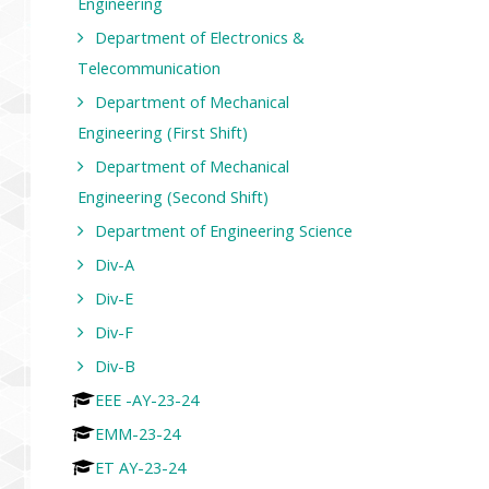
Engineering
Department of Electronics &
Telecommunication
Department of Mechanical
Engineering (First Shift)
Department of Mechanical
Engineering (Second Shift)
Department of Engineering Science
Div-A
Div-E
Div-F
Div-B
EEE -AY-23-24
EMM-23-24
ET AY-23-24