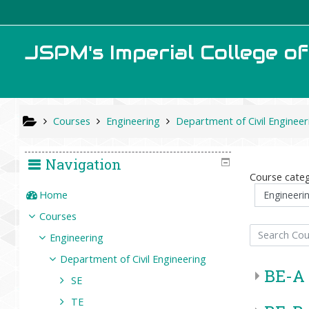
Skip to main content
JSPM's Imperial College o
Courses
Engineering
Department of Civil Engineer
Navigation
Course categ
Home
Courses
Search Courses
Engineering
Department of Civil Engineering
BE-A
SE
TE