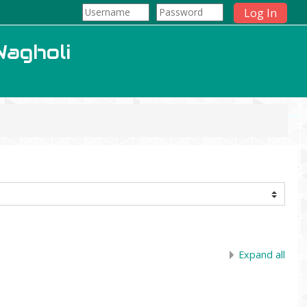
Log In
Wagholi
Expand all